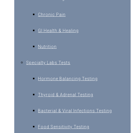
Chronic Pain
GI Health & Healing
Nutrition
Specialty Labs Tests
Hormone Balancing Testing
Thyroid & Adrenal Testing
Bacterial & Viral Infections Testing
Food Sensitivity Testing