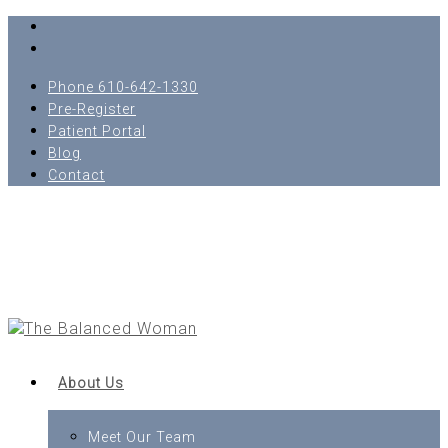
Phone 610-642-1330
Pre-Register
Patient Portal
Blog
Contact
About Us
Meet Our Team