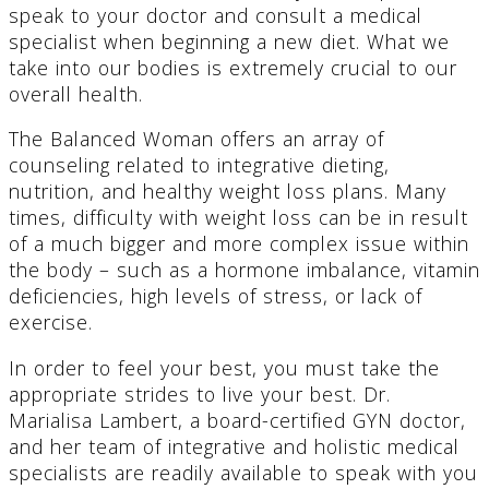
speak to your doctor and consult a medical
specialist when beginning a new diet. What we
take into our bodies is extremely crucial to our
overall health.
The Balanced Woman offers an array of
counseling related to integrative dieting,
nutrition, and healthy weight loss plans. Many
times, difficulty with weight loss can be in result
of a much bigger and more complex issue within
the body – such as a hormone imbalance, vitamin
deficiencies, high levels of stress, or lack of
exercise.
In order to feel your best, you must take the
appropriate strides to live your best. Dr.
Marialisa Lambert, a board-certified GYN doctor,
and her team of integrative and holistic medical
specialists are readily available to speak with you