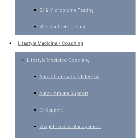
GI & Microbiome Testing
Micronutrient Testing
Lifestyle Medicine / Coaching
Lifestyle Medicine/Coaching
Anti-Inflammatory Lifestyle
Auto-Immune Support
GI Support
Weight Loss & Management