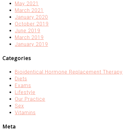
May 2021
March 2021
January 2020
October 2019
June 2019
March 2019
January 2019
Categories
Bioidentical Hormone Replacement Therapy
Diets
Exams
Lifestyle
Our Practice
Sex
Vitamins
Meta