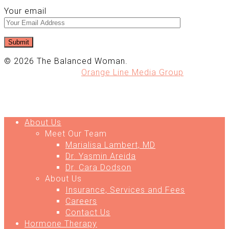
Your email
© 2026 The Balanced Woman.
Website Design by
Orange Line Media Group
About Us
Meet Our Team
Marialisa Lambert, MD
Dr. Yasmin Areida
Dr. Cara Dodson
About Us
Insurance, Services and Fees
Careers
Contact Us
Hormone Therapy