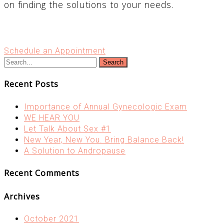
on finding the solutions to your needs.
Schedule an Appointment
Search
Recent Posts
Importance of Annual Gynecologic Exam
WE HEAR YOU
Let Talk About Sex #1
New Year, New You. Bring Balance Back!
A Solution to Andropause
Recent Comments
Archives
October 2021