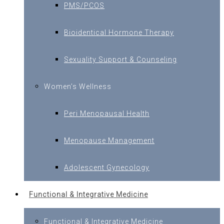
PMS/PCOS
Bioidentical Hormone Therapy
Sexuality Support & Counseling
Women’s Wellness
Peri Menopausal Health
Menopause Management
Adolescent Gynecology
Functional & Integrative Medicine
Functional & Integrative Medicine