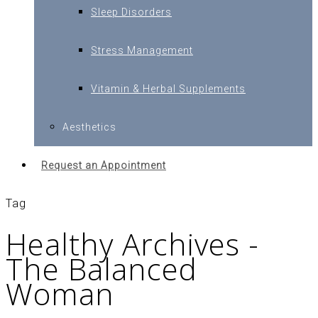
Sleep Disorders
Stress Management
Vitamin & Herbal Supplements
Aesthetics
Request an Appointment
Tag
Healthy Archives -
The Balanced
Woman