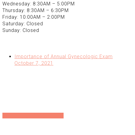
Wednesday: 8:30AM – 5:00PM
Thursday: 8:30AM – 6:30PM
Friday: 10:00AM – 2:00PM
Saturday: Closed
Sunday: Closed
Recent Posts Extra
Importance of Annual Gynecologic Exam
October 7, 2021
Directions
Directions
Schedule an Appointment
Schedule an Appointment
Sign up for our Newsletter