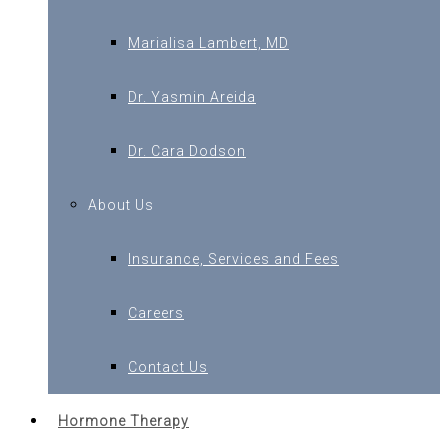
Marialisa Lambert, MD
Dr. Yasmin Areida
Dr. Cara Dodson
About Us
Insurance, Services and Fees
Careers
Contact Us
Hormone Therapy