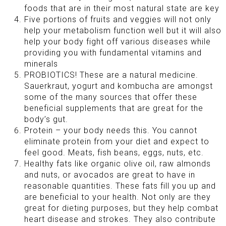
foods that are in their most natural state are key
Five portions of fruits and veggies will not only
help your metabolism function well but it will also
help your body fight off various diseases while
providing you with fundamental vitamins and
minerals
PROBIOTICS! These are a natural medicine.
Sauerkraut, yogurt and kombucha are amongst
some of the many sources that offer these
beneficial supplements that are great for the
body’s gut.
Protein – your body needs this. You cannot
eliminate protein from your diet and expect to
feel good. Meats, fish beans, eggs, nuts, etc.
Healthy fats like organic olive oil, raw almonds
and nuts, or avocados are great to have in
reasonable quantities. These fats fill you up and
are beneficial to your health. Not only are they
great for dieting purposes, but they help combat
heart disease and strokes. They also contribute