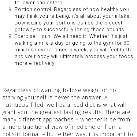
to lower cholesterol.
Portion control: Regardless of how healthy you
may think you’re being, it’s all about your intake.
Downsizing your portions can be the biggest
gateway to successfully losing those pounds.
Exercise – duh. We all need it. Whether it’s just
walking a mile a day or going to the gym for 30
minutes several times a week, you will feel better
and your body will ultimately process your foods
more effectively.
Regardless of wanting to lose weight or not,
starving yourself is never the answer. A
nutritious-filled, well balanced diet is what will
grant you the greatest lasting results. There are
many different approaches – whether it be from
a more traditional view of medicine or from a
holistic format – but either way, it is important to