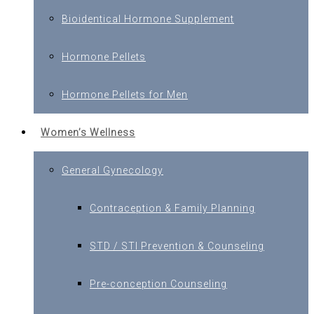
Bioidentical Hormone Supplement
Hormone Pellets
Hormone Pellets for Men
Women’s Wellness
General Gynecology
Contraception & Family Planning
STD / STI Prevention & Counseling
Pre-conception Counseling