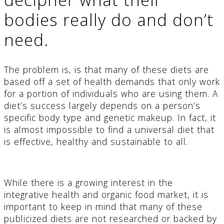
bodies really do and don’t
need.
The problem is, is that many of these diets are
based off a set of health demands that only work
for a portion of individuals who are using them. A
diet’s success largely depends on a person’s
specific body type and genetic makeup. In fact, it
is almost impossible to find a universal diet that
is effective, healthy and sustainable to all.
While there is a growing interest in the
integrative health and organic food market, it is
important to keep in mind that many of these
publicized diets are not researched or backed by