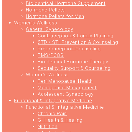
Bioidentical Hormone Supplement
Hormone Pellets
Hormone Pellets for Men
Women’s Wellness
General Gynecology
Contraception & Family Planning
STD / STI Prevention & Counseling
Pre-conception Counseling
PMS/PCOS
Bioidentical Hormone Therapy
Sexuality Support & Counseling
Women’s Wellness
Peri Menopausal Health
Menopause Management
Adolescent Gynecology
Functional & Integrative Medicine
Functional & Integrative Medicine
Chronic Pain
GI Health & Healing
Nutrition