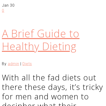
Jan
30
0
A Brief Guide to
Healthy Dieting
By
admin
|
Diets
With all the fad diets out
there these days, it’s tricky
for men and women to
decipher what their