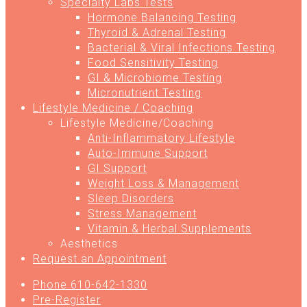
Specialty Labs Tests
Hormone Balancing Testing
Thyroid & Adrenal Testing
Bacterial & Viral Infections Testing
Food Sensitivity Testing
GI & Microbiome Testing
Micronutrient Testing
Lifestyle Medicine / Coaching
Lifestyle Medicine/Coaching
Anti-Inflammatory Lifestyle
Auto-Immune Support
GI Support
Weight Loss & Management
Sleep Disorders
Stress Management
Vitamin & Herbal Supplements
Aesthetics
Request an Appointment
Phone 610-642-1330
Pre-Register