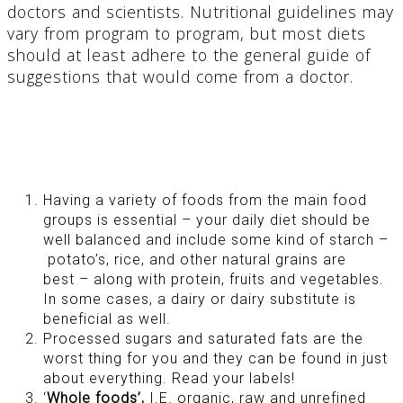
doctors and scientists. Nutritional guidelines may
vary from program to program, but most diets
should at least adhere to the general guide of
suggestions that would come from a doctor.
Having a variety of foods from the main food
groups is essential – your daily diet should be
well balanced and include some kind of starch –
potato’s, rice, and other natural grains are
best – along with protein, fruits and vegetables.
In some cases, a dairy or dairy substitute is
beneficial as well.
Processed sugars and saturated fats are the
worst thing for you and they can be found in just
about everything. Read your labels!
‘
Whole foods’,
I.E. organic, raw and unrefined