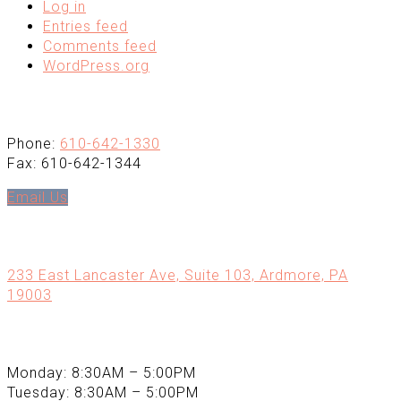
Log in
Entries feed
Comments feed
WordPress.org
Contact
Phone:
610-642-1330
Fax: 610-642-1344
Email Us
Office Location
233 East Lancaster Ave, Suite 103, Ardmore, PA
19003
Office Hours
Monday: 8:30AM – 5:00PM
Tuesday: 8:30AM – 5:00PM